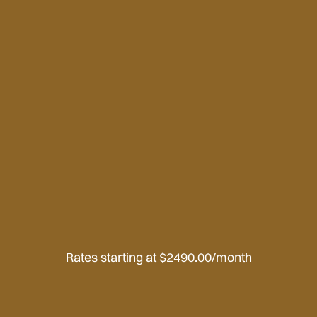
Rates starting at $2490.00/month