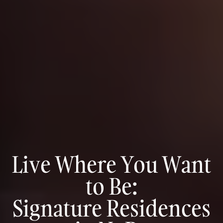
Live Where You Want
to Be:
Signature Residences