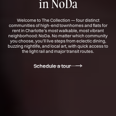
in NoDa
Welcome to The Collection — four distinct
communities of high-end townhomes and flats for
rent in Charlotte’s most walkable, most vibrant
neighborhood: NoDa. No matter which community
you choose, you’ll live steps from eclectic dining,
buzzing nightlife, and local art, with quick access to
the light rail and major transit routes.
Schedule a tour