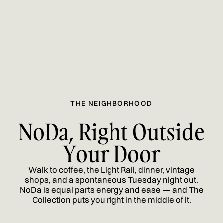
THE NEIGHBORHOOD
NoDa, Right Outside
Your Door
Walk to coffee, the Light Rail, dinner, vintage
shops, and a spontaneous Tuesday night out.
NoDa is equal parts energy and ease — and The
Collection puts you right in the middle of it.