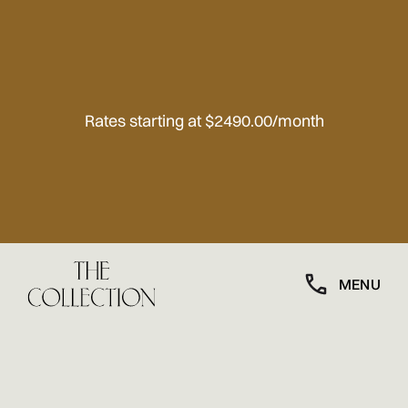
Rates starting at $2490.00/month
MENU